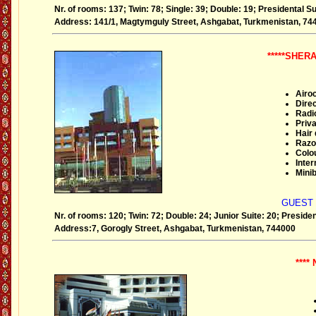
Nr. of rooms: 137; Twin: 78; Single: 39; Double: 19; Presidental Su
Address: 141/1, Magtymguly Street, Ashgabat, Turkmenistan, 74
*****SHE
Airoc
Direc
Radi
Priva
Hair 
Razo
Colou
Inter
Minib
GUEST
Nr. of rooms: 120; Twin: 72; Double: 24; Junior Suite: 20; President
Address:7, Gorogly Street, Ashgabat, Turkmenistan, 744000
****