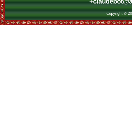
+claudebot@a
Copyright © 2