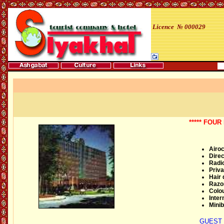
Licence № 000029
***** FOU
Airoc
Direc
Radi
Priva
Hair 
Razor
Colou
Inter
Minib
GUEST