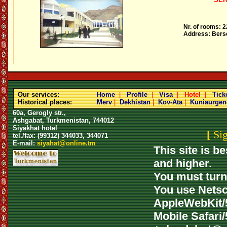
Nr. of rooms: 2
Address: Berse
Our services:
Home
|
Profile
|
Visa
|
Hotel
|
Tick
Historical places:
Merv
|
Dekhistan
|
Kov-Ata
|
Kuniaurgen
60a, Gerogly str.,
Ashgabat, Turkmenistan, 744012
Siyakhat hotel
[
Si
tel./fax: (99312) 344033, 344071
E-mail:
siyahat@online.tm
This site is b
and higher.
You must turn 
You use Netsca
AppleWebKit/5
Mobile Safari/