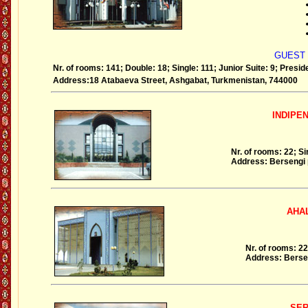
GUEST
Nr. of rooms: 141; Double: 18; Single: 111; Junior Suite: 9; Preside
Address:18 Atabaeva Street, Ashgabat, Turkmenistan, 744000
INDIPENDE
Nr. of rooms: 22; Si
Address: Bersengi 
AHAL H
Nr. of rooms: 22
Address: Bersen
SERDAR